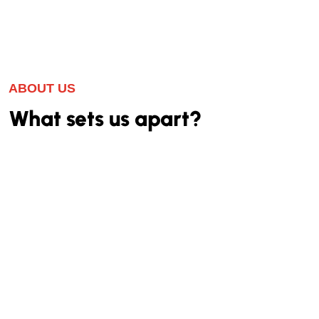
ABOUT US
What sets us apart?