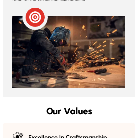
Our Values
Excellence In Craftsmanship