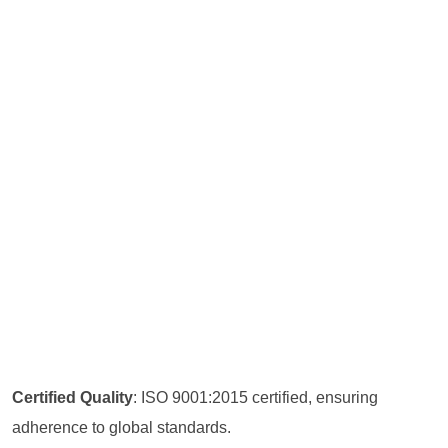
Certified Quality
: ISO 9001:2015 certified, ensuring
adherence to global standards.