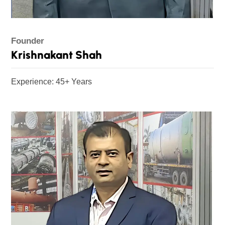
Founder
Krishnakant Shah
Experience: 45+ Years