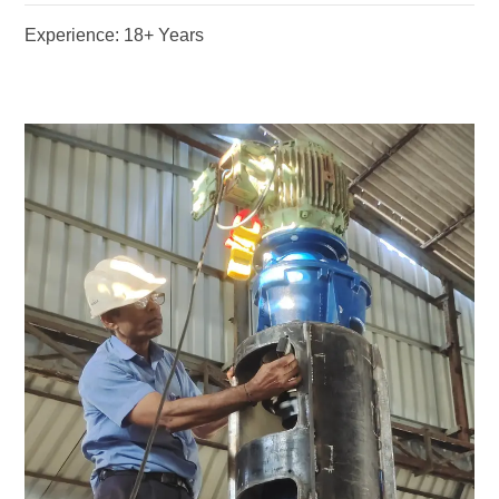
Experience: 18+ Years