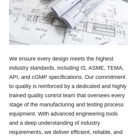
We ensure every design meets the highest
industry standards, including IS, ASME, TEMA,
API, and cGMP specifications. Our commitment
to quality is reinforced by a dedicated and highly
trained quality control team that oversees every
stage of the manufacturing and testing process
equipment. With advanced engineering tools
and a deep understanding of industry
requirements, we deliver efficient, reliable, and