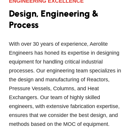
ENGINEERING EXCELLENCE
Design, Engineering &
Process
With over 30 years of experience, Aerolite
Engineers has honed its expertise in designing
equipment for handling critical industrial
processes. Our engineering team specializes in
the design and manufacturing of Reactors,
Pressure Vessels, Columns, and Heat
Exchangers. Our team of highly skilled
engineers, with extensive fabrication expertise,
ensures that we consider the best design, and
methods based on the MOC of equipment.