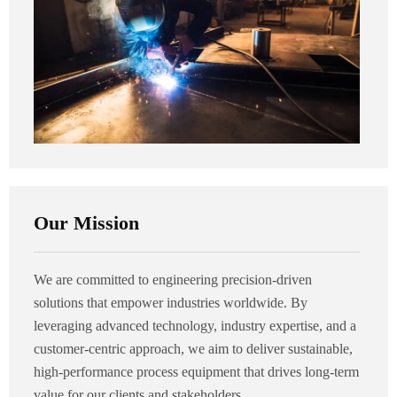
Our Mission
We are committed to engineering precision-driven
solutions that empower industries worldwide. By
leveraging advanced technology, industry expertise, and a
customer-centric approach, we aim to deliver sustainable,
high-performance process equipment that drives long-term
value for our clients and stakeholders.