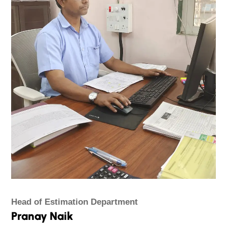
Head of Estimation Department
Pranay Naik