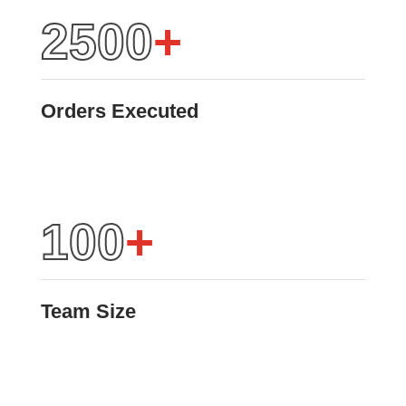
2500
+
Orders Executed
100
+
Team Size