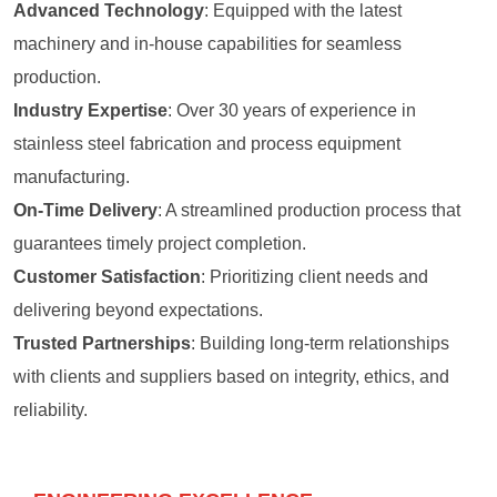
Advanced Technology
: Equipped with the latest
machinery and in-house capabilities for seamless
production.
Industry Expertise
: Over 30 years of experience in
stainless steel fabrication and process equipment
manufacturing.
On-Time Delivery
: A streamlined production process that
guarantees timely project completion.
Customer Satisfaction
: Prioritizing client needs and
delivering beyond expectations.
Trusted Partnerships
: Building long-term relationships
with clients and suppliers based on integrity, ethics, and
reliability.