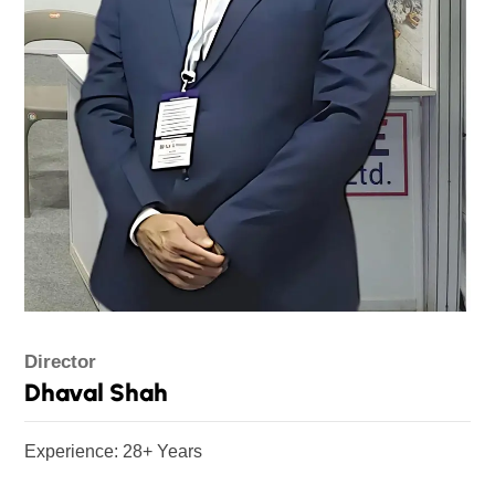
Director
Dhaval Shah
Experience: 28+ Years