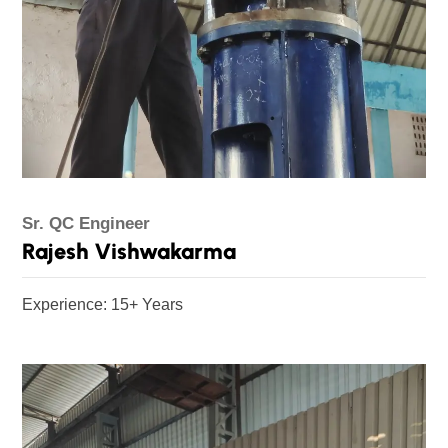
Sr. QC Engineer
Rajesh Vishwakarma
Experience: 15+ Years