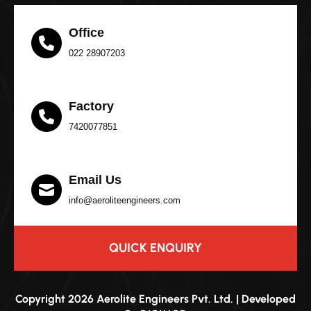
Office
022 28907203
Factory
7420077851
Email Us
info@aeroliteengineers.com
QUICK ENQUIRY
Copyright 2026 Aerolite Engineers Pvt. Ltd. | Developed