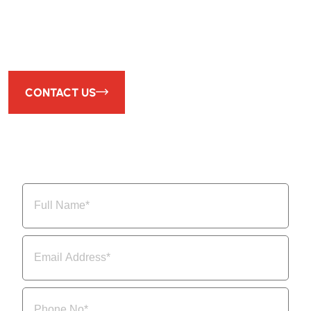
We Design and Manufacture High-Quality Equipment for
Your Process Needs.
CONTACT US