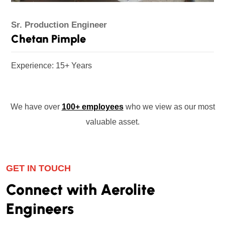
Sr. Production Engineer
Chetan Pimple
Experience: 15+ Years
We have over
100+ employees
who we view as our most
valuable asset.
GET IN TOUCH
Connect with Aerolite
Engineers