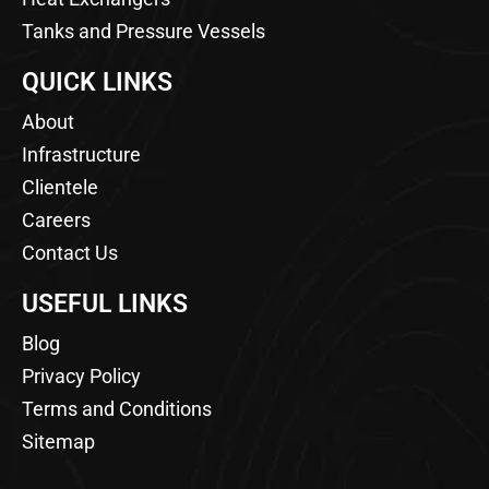
Tanks and Pressure Vessels
QUICK LINKS
About
Infrastructure
Clientele
Careers
Contact Us
USEFUL LINKS
Blog
Privacy Policy
Terms and Conditions
Sitemap