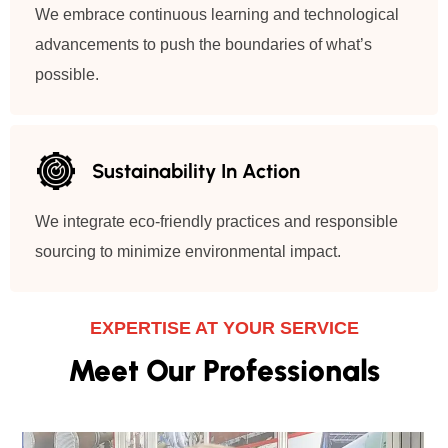
We embrace continuous learning and technological
advancements to push the boundaries of what’s
possible.
Sustainability In Action
We integrate eco-friendly practices and responsible
sourcing to minimize environmental impact.
EXPERTISE AT YOUR SERVICE
Meet Our Professionals