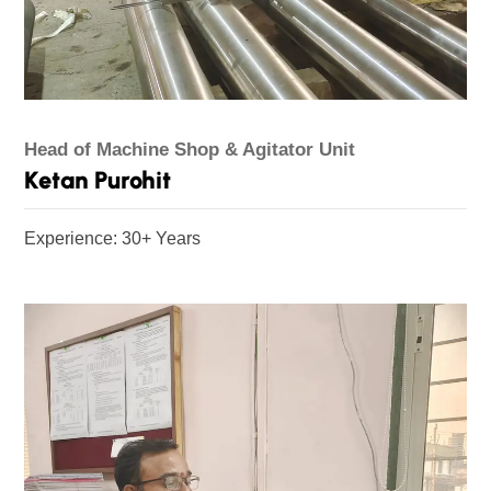
Head of Machine Shop & Agitator Unit
Ketan Purohit
Experience: 30+ Years