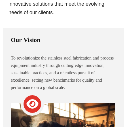
innovative solutions that meet the evolving
needs of our clients.
Our Vision
To revolutionize the stainless steel fabrication and process
equipment industry through cutting-edge innovation,
sustainable practices, and a relentless pursuit of
excellence, setting new benchmarks for quality and
performance on a global scale.