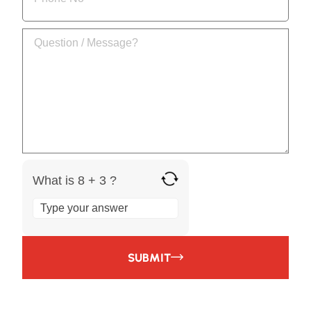
What is 8 + 3 ?
SUBMIT