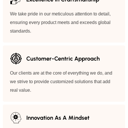
We take pride in our meticulous attention to detail,
ensuring every product meets and exceeds global
standards.
Customer-Centric Approach
Our clients are at the core of everything we do, and
we strive to provide customized solutions that add
real value.
Innovation As A Mindset