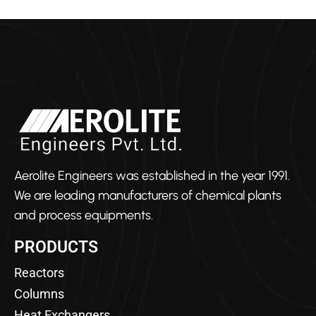
Aerolite Engineers was established in the year 1991.
We are leading manufacturers of chemical plants
and process equipments.
PRODUCTS
Reactors
Columns
Heat Exchangers