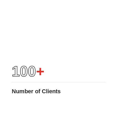
100
+
Number of Clients