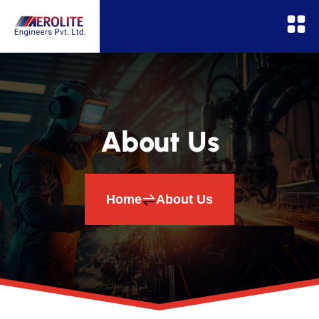
About Us
Home
About Us