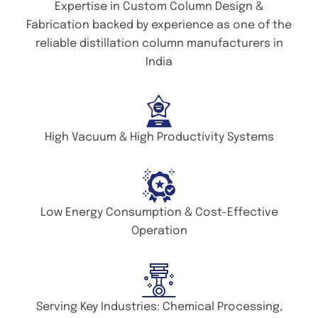
Expertise in Custom Column Design &
Fabrication backed by experience as one of the
reliable distillation column manufacturers in
India
High Vacuum & High Productivity Systems
Low Energy Consumption & Cost-Effective
Operation
Serving Key Industries: Chemical Processing,