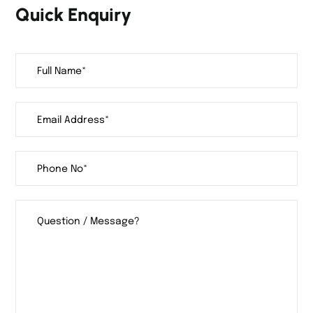
Quick Enquiry