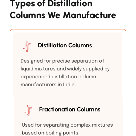
Types of Distillation
Columns We Manufacture
Distillation Columns
Designed for precise separation of
liquid mixtures and widely supplied by
experienced distillation column
manufacturers in India.
Fractionation Columns
Used for separating complex mixtures
based on boiling points.