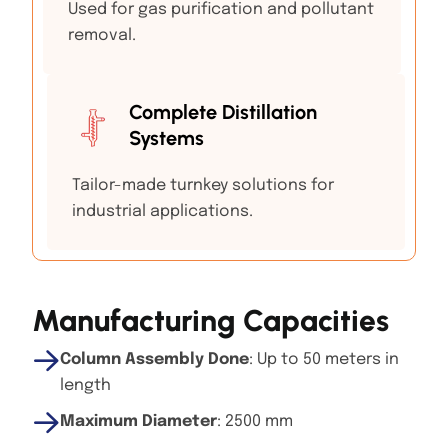
Used for gas purification and pollutant
removal.
Complete Distillation
Systems
Tailor-made turnkey solutions for
industrial applications.
Manufacturing Capacities
Column Assembly Done
: Up to 50 meters in
length
Maximum Diameter
: 2500 mm