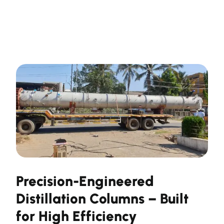
Precision-Engineered
Distillation Columns – Built
for High Efficiency