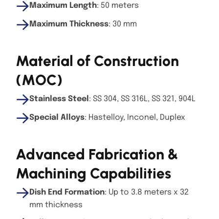
Maximum Length
: 50 meters
Maximum Thickness
: 30 mm
Material of Construction
(MOC)
Stainless Steel
: SS 304, SS 316L, SS 321, 904L
Special Alloys
: Hastelloy, Inconel, Duplex
Advanced Fabrication &
Machining Capabilities
Dish End Formation
: Up to 3.8 meters x 32
mm thickness