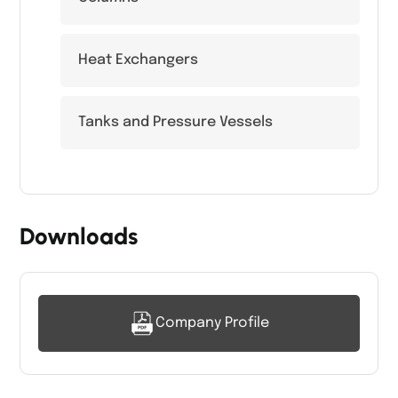
Heat Exchangers
Tanks and Pressure Vessels
Downloads
Company Profile