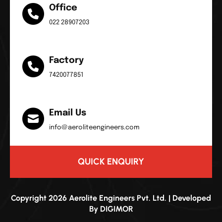
Office
022 28907203
Factory
7420077851
Email Us
info@aeroliteengineers.com
QUICK ENQUIRY
Copyright 2026 Aerolite Engineers Pvt. Ltd. | Developed
By
DIGIMOR