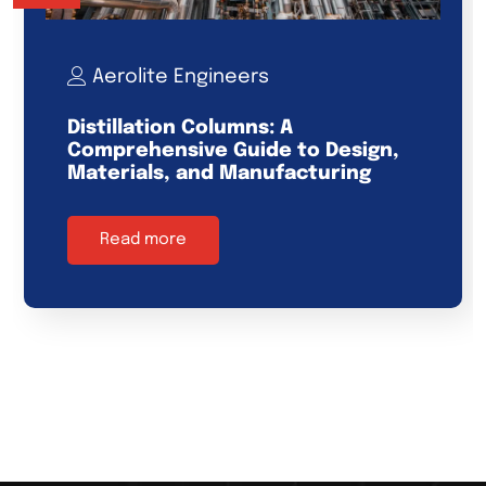
Aerolite Engineers
Distillation Columns: A
Comprehensive Guide to Design,
Materials, and Manufacturing
Read more