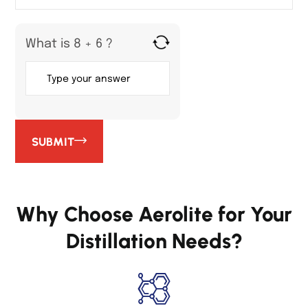
What is 8 + 6 ?
SUBMIT
Why Choose Aerolite for Your
Distillation Needs?