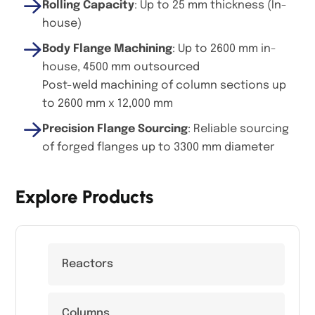
Rolling Capacity
: Up to 25 mm thickness (In-
house)
Body Flange Machining
: Up to 2600 mm in-
house, 4500 mm outsourced
Post-weld machining of column sections up
to 2600 mm x 12,000 mm
Precision Flange Sourcing
: Reliable sourcing
of forged flanges up to 3300 mm diameter
Explore Products
Reactors
Columns