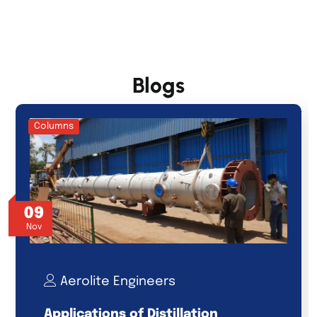
Blogs
Columns
09
Nov
Aerolite Engineers
Applications of Distillation