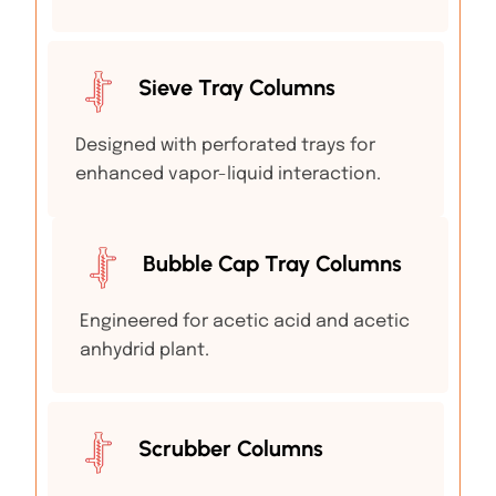
Sieve Tray Columns
Designed with perforated trays for
enhanced vapor-liquid interaction.
Bubble Cap Tray Columns
Engineered for acetic acid and acetic
anhydrid plant.
Scrubber Columns