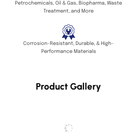
Petrochemicals, Oil & Gas, Biopharma, Waste
Treatment, and More
Corrosion-Resistant, Durable, & High-
Performance Materials
Product Gallery