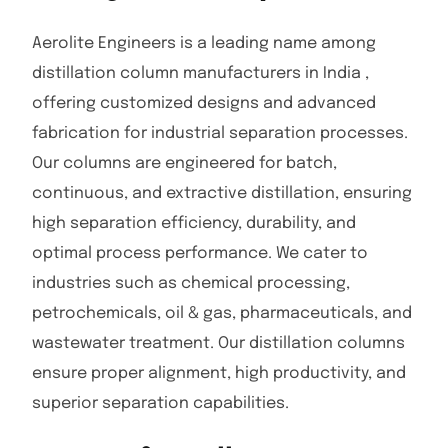
Aerolite Engineers is a leading name among
distillation column manufacturers in India ,
offering customized designs and advanced
fabrication for industrial separation processes.
Our columns are engineered for batch,
continuous, and extractive distillation, ensuring
high separation efficiency, durability, and
optimal process performance. We cater to
industries such as chemical processing,
petrochemicals, oil & gas, pharmaceuticals, and
wastewater treatment. Our distillation columns
ensure proper alignment, high productivity, and
superior separation capabilities.