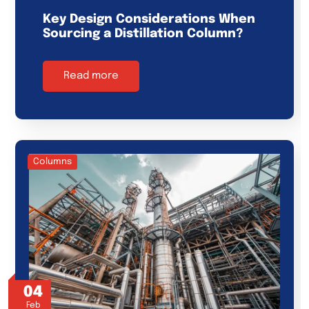
Key Design Considerations When
Sourcing a Distillation Column?
Read more
Columns
04
Feb