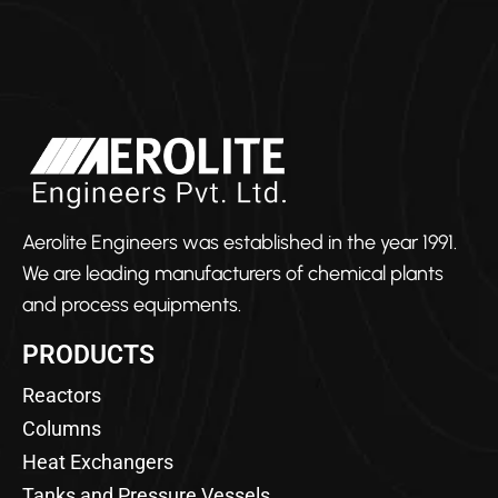
Aerolite Engineers was established in the year 1991.
We are leading manufacturers of chemical plants
and process equipments.
PRODUCTS
Reactors
Columns
Heat Exchangers
Tanks and Pressure Vessels