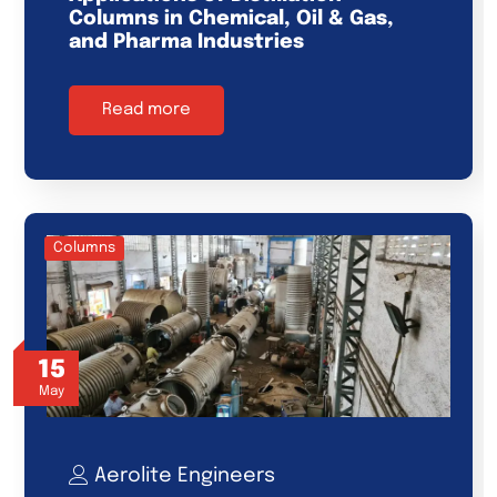
Columns in Chemical, Oil & Gas,
and Pharma Industries
Read more
Columns
15
May
Aerolite Engineers