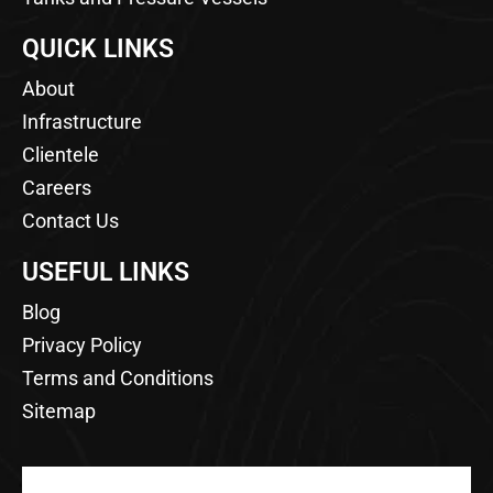
QUICK LINKS
About
Infrastructure
Clientele
Careers
Contact Us
USEFUL LINKS
Blog
Privacy Policy
Terms and Conditions
Sitemap