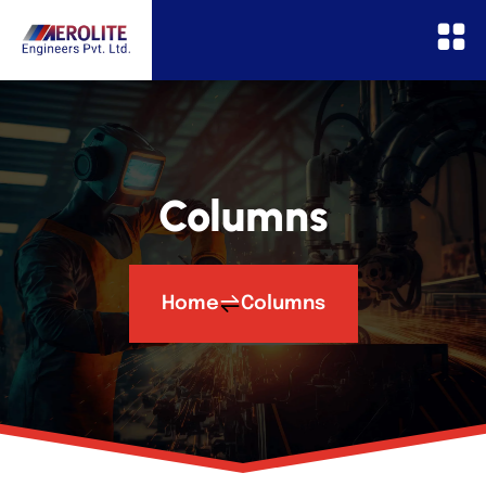
Columns
Home
Columns