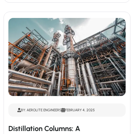
BY: AEROLITE ENGINEERS
FEBRUARY 4, 2025
Distillation Columns: A