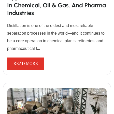
In Chemical, Oil & Gas, And Pharma
Industries
Distillation is one of the oldest and most reliable
separation processes in the world—and it continues to
be a core operation in chemical plants, refineries, and
pharmaceutical f...
READ MORE