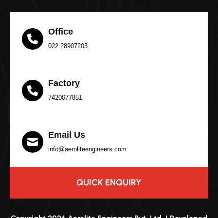
Office
022 28907203
Factory
7420077851
Email Us
info@aeroliteengineers.com
QUICK ENQUIRY