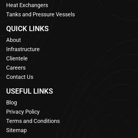
Heat Exchangers
Tanks and Pressure Vessels
QUICK LINKS
About
Infrastructure
Clientele
Careers
Contact Us
USEFUL LINKS
Blog
Privacy Policy
Terms and Conditions
Sitemap