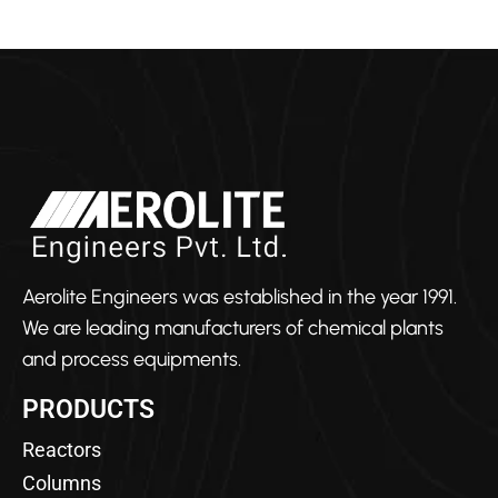
Aerolite Engineers was established in the year 1991.
We are leading manufacturers of chemical plants
and process equipments.
PRODUCTS
Reactors
Columns