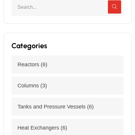
Categories
Reactors
(6)
Columns
(3)
Tanks and Pressure Vessels
(6)
Heat Exchangers
(6)