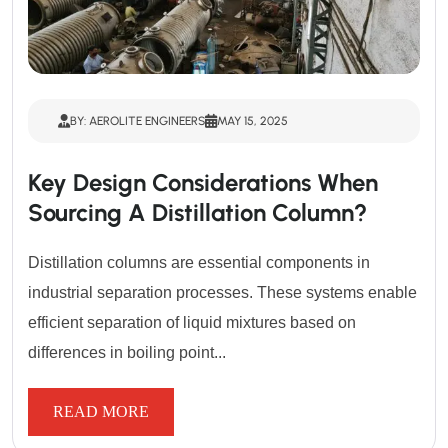
BY: AEROLITE ENGINEERS
MAY 15, 2025
Key Design Considerations When
Sourcing A Distillation Column?
Distillation columns are essential components in
industrial separation processes. These systems enable
efficient separation of liquid mixtures based on
differences in boiling point...
READ MORE