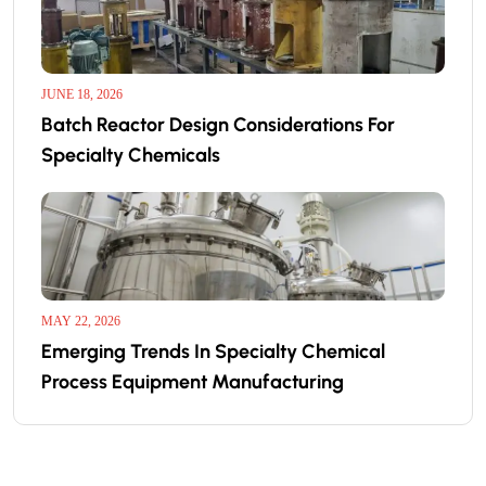
JUNE 18, 2026
Batch Reactor Design Considerations For
Specialty Chemicals
MAY 22, 2026
Emerging Trends In Specialty Chemical
Process Equipment Manufacturing