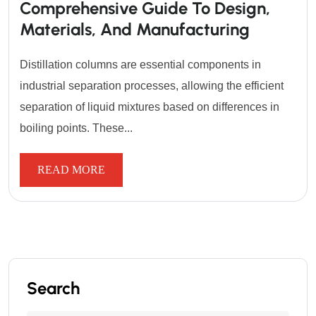
Comprehensive Guide To Design,
Materials, And Manufacturing
Distillation columns are essential components in
industrial separation processes, allowing the efficient
separation of liquid mixtures based on differences in
boiling points. These...
READ MORE
Search