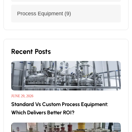
Process Equipment
(9)
Recent Posts
JUNE 29, 2026
Standard Vs Custom Process Equipment:
Which Delivers Better ROI?