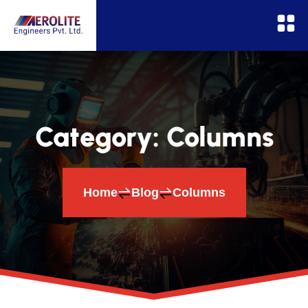
Category:
Columns
Home
Blog
Columns