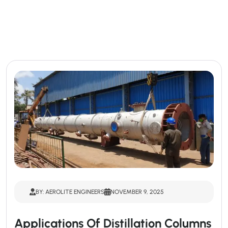
BY: AEROLITE ENGINEERS
NOVEMBER 9, 2025
Applications Of Distillation Columns