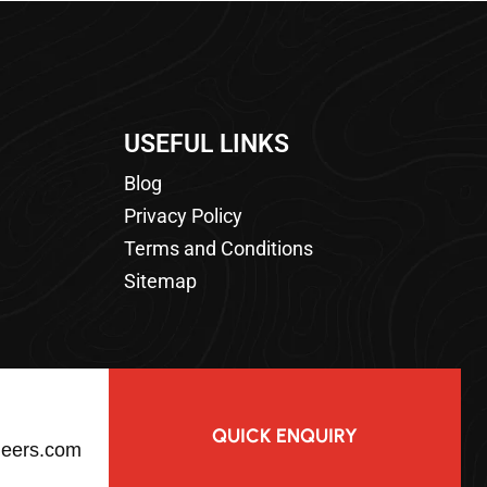
USEFUL LINKS
Blog
Privacy Policy
Terms and Conditions
Sitemap
QUICK ENQUIRY
neers.com