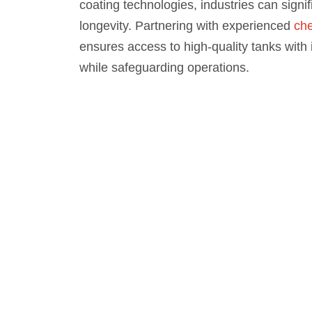
coating technologies, industries can signif
longevity. Partnering with experienced
che
ensures access to high-quality tanks with
while safeguarding operations.