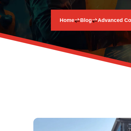
Home
Blog
Advanced Coa