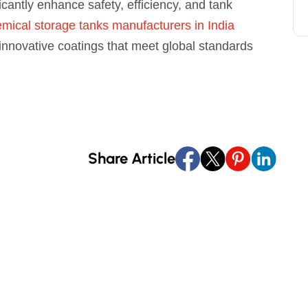
icantly enhance safety, efficiency, and tank
mical storage tanks manufacturers in India
 innovative coatings that meet global standards
Share Article