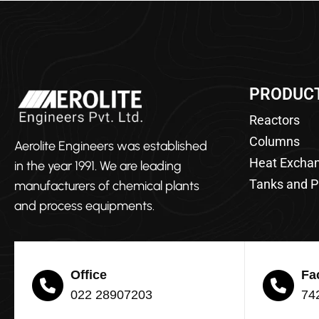
PRODUC
Reactors
Columns
Aerolite Engineers was established
Heat Excha
in the year 1991. We are leading
Tanks and P
manufacturers of chemical plants
and process equipments.
Office
Fa
022 28907203
74