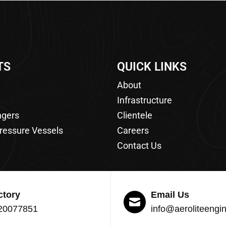
TS
QUICK LINKS
About
Infrastructure
ngers
Clientele
ressure Vessels
Careers
Contact Us
ctory
Email Us
20077851
info@aeroliteengi