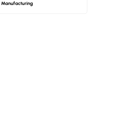
Manufacturing