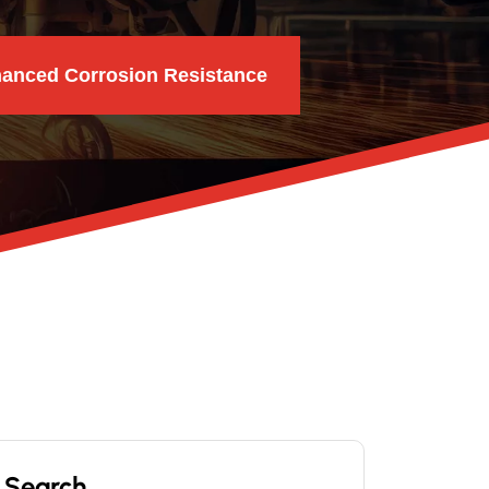
hanced Corrosion Resistance
Search