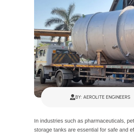
BY: AEROLITE ENGINEERS
In industries such as pharmaceuticals, pe
storage tanks are essential for safe and e