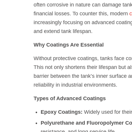
often corrosive in nature can damage tank
financial losses. To counter this, modern
c
increasingly focusing on advanced coatin
and extend tank lifespan.
Why Coatings Are Essential
Without protective coatings, tanks face con
This not only shortens their lifespan but a
barrier between the tank’s inner surface 
reliability in industrial environments.
Types of Advanced Coatings
Epoxy Coatings:
Widely used for their
Polyurethane and Fluoropolymer Co
resistance, and long service life.