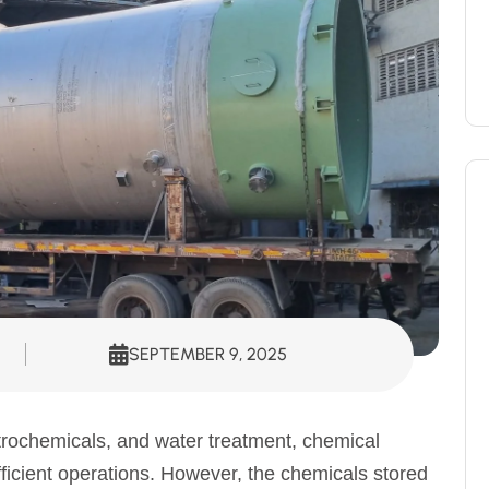
SEPTEMBER 9, 2025
trochemicals, and water treatment, chemical
fficient operations. However, the chemicals stored