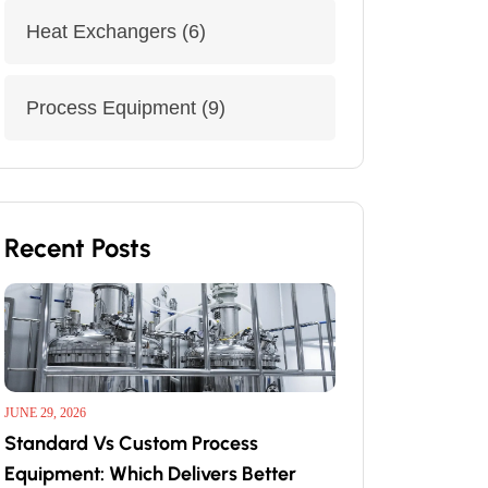
Heat Exchangers
(6)
Process Equipment
(9)
Recent Posts
JUNE 29, 2026
Standard Vs Custom Process
Equipment: Which Delivers Better