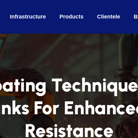
Infrastructure
Products
Clientele
B
ting Technique
nks For Enhance
Resistance