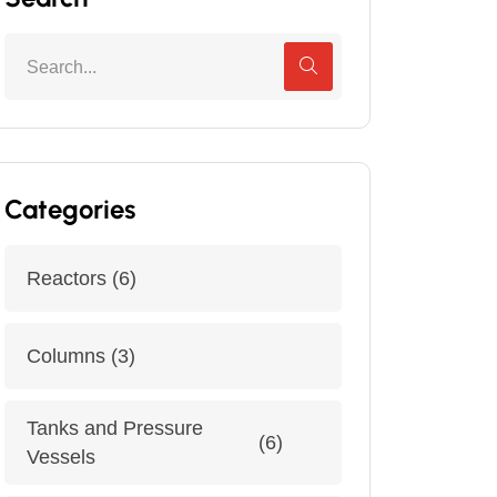
Categories
Reactors
(6)
Columns
(3)
Tanks and Pressure
(6)
Vessels