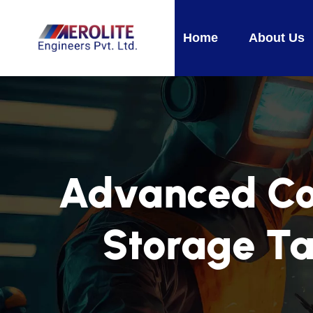
Home
About Us
Advanced Coa
Storage Ta