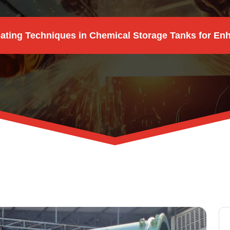
ting Techniques in Chemical Storage Tanks for En