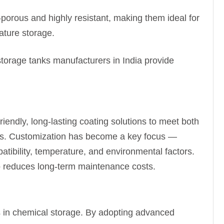
orous and highly resistant, making them ideal for
ature storage.
storage tanks manufacturers in India provide
iendly, long-lasting coating solutions to meet both
als. Customization has become a key focus —
patibility, temperature, and environmental factors.
so reduces long-term maintenance costs.
s in chemical storage. By adopting advanced