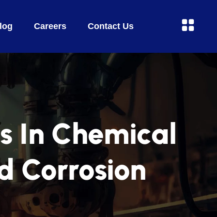
log
Careers
Contact Us
s In Chemical
d Corrosion