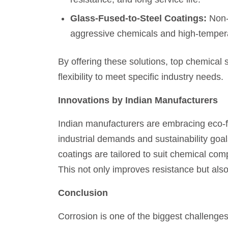
Glass-Fused-to-Steel Coatings:
Non-p
aggressive chemicals and high-temper
By offering these solutions, top chemical 
flexibility to meet specific industry needs.
Innovations by Indian Manufacturers
Indian manufacturers are embracing eco-fr
industrial demands and sustainability go
coatings are tailored to suit chemical com
This not only improves resistance but al
Conclusion
Corrosion is one of the biggest challenge