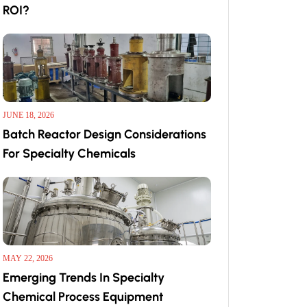
ROI?
JUNE 18, 2026
Batch Reactor Design Considerations
For Specialty Chemicals
MAY 22, 2026
Emerging Trends In Specialty
Chemical Process Equipment