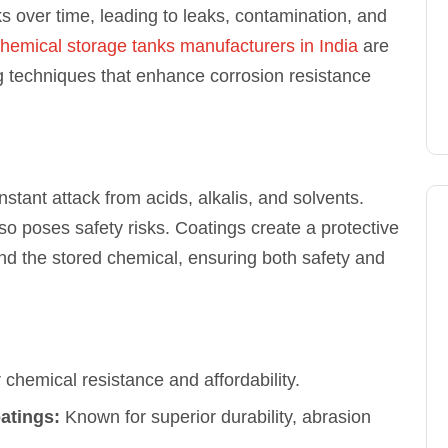
s over time, leading to leaks, contamination, and
hemical storage tanks manufacturers in India
are
g techniques that enhance corrosion resistance
stant attack from acids, alkalis, and solvents.
lso poses safety risks. Coatings create a protective
and the stored chemical, ensuring both safety and
 chemical resistance and affordability.
atings:
Known for superior durability, abrasion